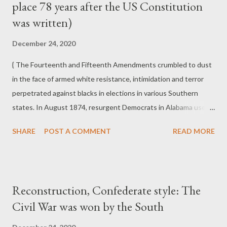
place 78 years after the US Constitution
Democratic Party's Southern Redeemers of the 1870s and
much of the Republican Party in the late twentieth and early
was written)
twenty-first centuries.
December 24, 2020
{ The Fourteenth and Fifteenth Amendments crumbled to dust
in the face of armed white resistance, intimidation and terror
perpetrated against blacks in elections in various Southern
states. In August 1874, resurgent Democrats in Alabama used
an array of coercion, targeted assassination, and in one instance
SHARE
POST A COMMENT
READ MORE
in Eufaula in Barbour County, the murder of seven blacks and
the wounding of some seventy more on Election Day to defeat
an already divided Republican interracial coalition. In Mobile,
blacks were driven from polls by white mobs, and in other places
Reconstruction, Confederate style: The
ballot boxes were burned. In September 1874 in New Orleans,
Civil War was won by the South
in the "Battle of Liberty Place," a throng of thirty-five hundred
"White Leaguers," composed largely of Confederate veterans,