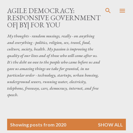
Skip to main content
AGILE DEMOCRACY:
RESPONSIVE GOVERNMENT
OF| BY| FOR YOU
My thoughts - random musings, really - on anything
and everything - politics, religion, sex, travel, food,
culture, society, health. My passion is improving the
quality of our lives and of those who will come after us.
It's the debt we owe to the people who came before us and
gave us amazing things we take for granted, in no
particular order - technology, startups, urban housing,
underground sewers, running water, electricity,
telephone, freeways, cars, democracy, internet, and free
speech.
P
Showing posts from 2020
SHOW ALL
o