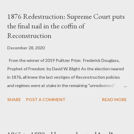
s
t
1876 Redestruction: Supreme Court puts
s
the final nail in the coffin of
Reconstruction
December 28, 2020
From the winner of 2019 Pulitzer Prize: Frederick Douglass,
Prophet of Freedom by David W. Blight As the election neared
in 1876, all knew the last vestiges of Reconstruction policies
and regimes were at stake in the remaining "unredeemed"
Southern states. In 1876 the project of Reconstruction, and
SHARE
POST A COMMENT
READ MORE
perhaps the United States itself, were like a huge battleship
slowly turning around as it lost power; once turning, it could
hardly be stopped, even if the same group of officers remained
at the helm. That year the Supreme Court weakened the