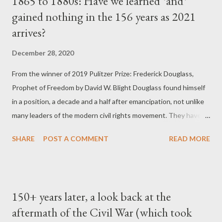
1865 to 1880s: Have we learned *and*
Reconstruction-era constitutional amendments by
gained nothing in the 156 years as 2021
emasculating the enforcement clause of the Fourteenth
arrives?
Amendment and revealing deficiencies in the Fifteenth
Amendment. In US v. Cruikshank, based on prosecutions for
December 28, 2020
the horrible Colfax massacre of 1873, the Court overruled the
conviction of Louisiana whites who had attacked a political
From the winner of 2019 Pulitzer Prize: Frederick Douglass,
meeting of blacks and conspired to deprive them of their rights.
Prophet of Freedom by David W. Blight Douglass found himself
The justices ru...
in a position, a decade and a half after emancipation, not unlike
many leaders of the modern civil rights movement. They have to
fight to protect political and constitutional triumphs, as well as a
SHARE
POST A COMMENT
READ MORE
new national historical memory, while they also face a
deepening crisis of structural repression and inequality.
Douglass's story, when he was heroically right as well as
disappointingly wrong, was a rehearsal for the long haul of
150+ years later, a look back at the
postemancipation and post-civil rights black and progressive
aftermath of the Civil War (which took
leadership who have encountered foes as virulent as the