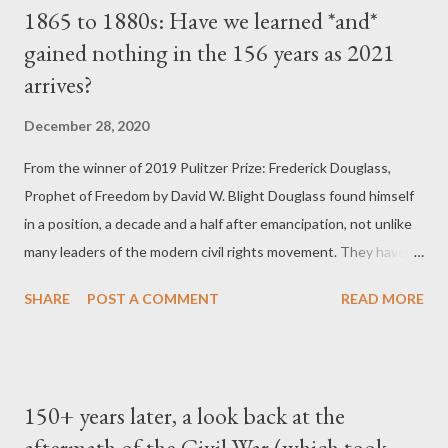
1865 to 1880s: Have we learned *and*
Reconstruction-era constitutional amendments by
gained nothing in the 156 years as 2021
emasculating the enforcement clause of the Fourteenth
arrives?
Amendment and revealing deficiencies in the Fifteenth
Amendment. In US v. Cruikshank, based on prosecutions for
December 28, 2020
the horrible Colfax massacre of 1873, the Court overruled the
conviction of Louisiana whites who had attacked a political
From the winner of 2019 Pulitzer Prize: Frederick Douglass,
meeting of blacks and conspired to deprive them of their rights.
Prophet of Freedom by David W. Blight Douglass found himself
The justices ru...
in a position, a decade and a half after emancipation, not unlike
many leaders of the modern civil rights movement. They have to
fight to protect political and constitutional triumphs, as well as a
SHARE
POST A COMMENT
READ MORE
new national historical memory, while they also face a
deepening crisis of structural repression and inequality.
Douglass's story, when he was heroically right as well as
disappointingly wrong, was a rehearsal for the long haul of
150+ years later, a look back at the
postemancipation and post-civil rights black and progressive
aftermath of the Civil War (which took
leadership who have encountered foes as virulent as the