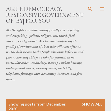
Skip to main content
AGILE DEMOCRACY:
RESPONSIVE GOVERNMENT
OF| BY| FOR YOU
My thoughts - random musings, really - on anything
and everything - politics, religion, sex, travel, food,
culture, society, health. My passion is improving the
quality of our lives and of those who will come after us.
It's the debt we owe to the people who came before us and
gave us amazing things we take for granted, in no
particular order - technology, startups, urban housing,
underground sewers, running water, electricity,
telephone, freeways, cars, democracy, internet, and free
speech.
P
Showing posts from December,
SHOW ALL
o
2020