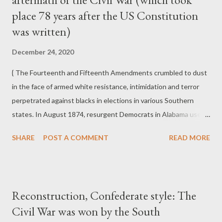
place 78 years after the US Constitution
Democratic Party's Southern Redeemers of the 1870s and
much of the Republican Party in the late twentieth and early
was written)
twenty-first centuries.
December 24, 2020
{ The Fourteenth and Fifteenth Amendments crumbled to dust
in the face of armed white resistance, intimidation and terror
perpetrated against blacks in elections in various Southern
states. In August 1874, resurgent Democrats in Alabama used
an array of coercion, targeted assassination, and in one instance
SHARE
POST A COMMENT
READ MORE
in Eufaula in Barbour County, the murder of seven blacks and
the wounding of some seventy more on Election Day to defeat
an already divided Republican interracial coalition. In Mobile,
blacks were driven from polls by white mobs, and in other places
Reconstruction, Confederate style: The
ballot boxes were burned. In September 1874 in New Orleans,
Civil War was won by the South
in the "Battle of Liberty Place," a throng of thirty-five hundred