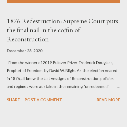
s
t
s
1876 Redestruction: Supreme Court puts
the final nail in the coffin of
Reconstruction
December 28, 2020
From the winner of 2019 Pulitzer Prize: Frederick Douglass,
Prophet of Freedom by David W. Blight As the election neared
in 1876, all knew the last vestiges of Reconstruction policies
and regimes were at stake in the remaining "unredeemed"
Southern states. In 1876 the project of Reconstruction, and
SHARE
POST A COMMENT
READ MORE
perhaps the United States itself, were like a huge battleship
slowly turning around as it lost power; once turning, it could
hardly be stopped, even if the same group of officers remained
at the helm. That year the Supreme Court weakened the