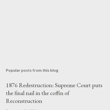
Popular posts from this blog
1876 Redestruction: Supreme Court puts
the final nail in the coffin of
Reconstruction