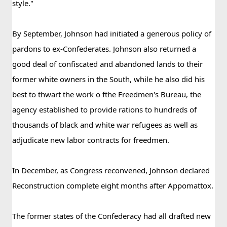
style."
By September, Johnson had initiated a generous policy of 
pardons to ex-Confederates. Johnson also returned a 
good deal of confiscated and abandoned lands to their 
former white owners in the South, while he also did his 
best to thwart the work o fthe Freedmen's Bureau, the 
agency established to provide rations to hundreds of 
thousands of black and white war refugees as well as 
adjudicate new labor contracts for freedmen.
In December, as Congress reconvened, Johnson declared 
Reconstruction complete eight months after Appomattox.
The former states of the Confederacy had all drafted new 