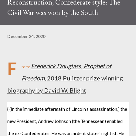
Reconstruction, Confederate style: The
Civil War was won by the South
December 24, 2020
F
Frederick Douglass, Prophet of
rom:
Freedom
, 2018 Pulitzer prize winning
biography by David W. Blight
{ (In the immediate aftermath of Lincoln's assassination,) the 
new President, Andrew Johnson (the Tennessean) enabled 
the ex-Confederates. He was an ardent states' rightist. He 