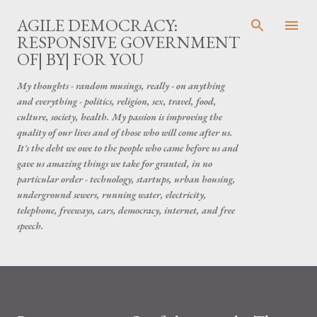
Skip to main content
AGILE DEMOCRACY:
RESPONSIVE GOVERNMENT
OF| BY| FOR YOU
My thoughts - random musings, really - on anything
and everything - politics, religion, sex, travel, food,
culture, society, health. My passion is improving the
quality of our lives and of those who will come after us.
It's the debt we owe to the people who came before us and
gave us amazing things we take for granted, in no
particular order - technology, startups, urban housing,
underground sewers, running water, electricity,
telephone, freeways, cars, democracy, internet, and free
speech.