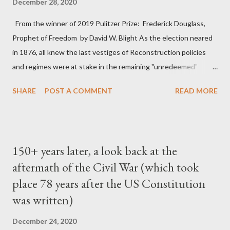
December 28, 2020
From the winner of 2019 Pulitzer Prize: Frederick Douglass,
Prophet of Freedom by David W. Blight As the election neared
in 1876, all knew the last vestiges of Reconstruction policies
and regimes were at stake in the remaining "unredeemed"
Southern states. In 1876 the project of Reconstruction, and
SHARE
POST A COMMENT
READ MORE
perhaps the United States itself, were like a huge battleship
slowly turning around as it lost power; once turning, it could
hardly be stopped, even if the same group of officers remained
at the helm. That year the Supreme Court weakened the
150+ years later, a look back at the
Reconstruction-era constitutional amendments by
aftermath of the Civil War (which took
emasculating the enforcement clause of the Fourteenth
place 78 years after the US Constitution
Amendment and revealing deficiencies in the Fifteenth
Amendment. In US v. Cruikshank, based on prosecutions for
was written)
the horrible Colfax massacre of 1873, the Court overruled the
December 24, 2020
conviction of Louisiana whites who had attacked a political