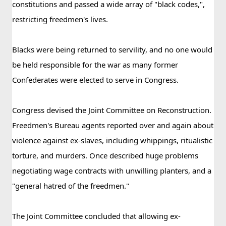
constitutions and passed a wide array of "black codes,", 
restricting freedmen's lives. 
Blacks were being returned to servility, and no one would 
be held responsible for the war as many former 
Confederates were elected to serve in Congress.
Congress devised the Joint Committee on Reconstruction.  
Freedmen's Bureau agents reported over and again about 
violence against ex-slaves, including whippings, ritualistic 
torture, and murders. Once described huge problems 
negotiating wage contracts with unwilling planters, and a 
"general hatred of the freedmen."
The Joint Committee concluded that allowing ex-