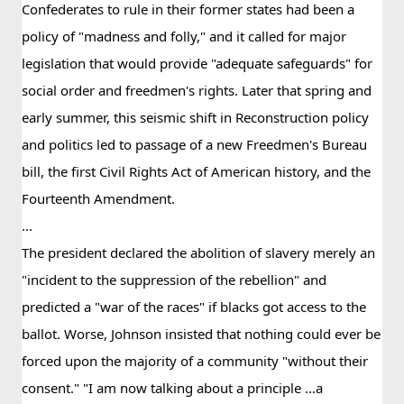
Confederates to rule in their former states had been a 
policy of "madness and folly," and it called for major 
legislation that would provide "adequate safeguards" for 
social order and freedmen's rights. Later that spring and 
early summer, this seismic shift in Reconstruction policy 
and politics led to passage of a new Freedmen's Bureau 
bill, the first Civil Rights Act of American history, and the 
Fourteenth Amendment.
...
The president declared the abolition of slavery merely an 
"incident to the suppression of the rebellion" and 
predicted a "war of the races" if blacks got access to the 
ballot. Worse, Johnson insisted that nothing could ever be 
forced upon the majority of a community "without their 
consent." "I am now talking about a principle ...a 