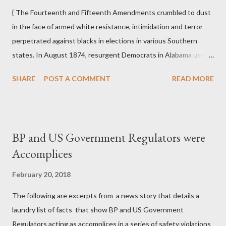
meeting of blacks and conspired to deprive them of their rights.
{ The Fourteenth and Fifteenth Amendments crumbled to dust
The justices ru...
in the face of armed white resistance, intimidation and terror
perpetrated against blacks in elections in various Southern
states. In August 1874, resurgent Democrats in Alabama used
an array of coercion, targeted assassination, and in one instance
SHARE
POST A COMMENT
READ MORE
in Eufaula in Barbour County, the murder of seven blacks and
the wounding of some seventy more on Election Day to defeat
an already divided Republican interracial coalition. In Mobile,
blacks were driven from polls by white mobs, and in other places
BP and US Government Regulators were
ballot boxes were burned. In September 1874 in New Orleans,
Accomplices
in the "Battle of Liberty Place," a throng of thirty-five hundred
"White Leaguers," composed largely of Confederate veterans,
February 20, 2018
drove black militiamen and Metropolitan Police away from official
The following are excerpts from a news story that details a
buildings and took over city hall, the statehouse, and an arsenal.
laundry list of facts that show BP and US Government
Mississippi produced the worst violence of all. Municipal and
Regulators acting as accomplices in a series of safety violations
county elections in and around Vicksburg...