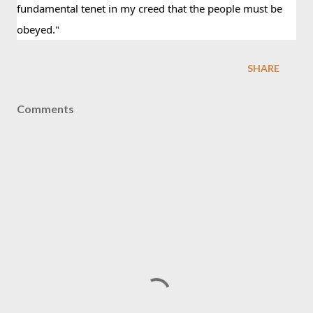
fundamental tenet in my creed that the people must be 
obeyed."
SHARE
Comments