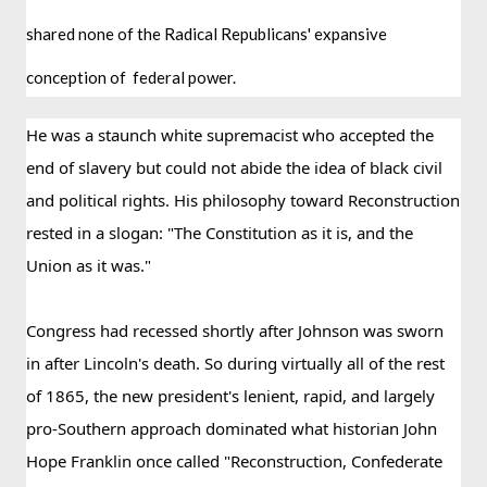
shared none of the Radical Republicans' expansive 
conception of  federal power. 
He was a staunch white supremacist who accepted the 
end of slavery but could not abide the idea of black civil 
and political rights. His philosophy toward Reconstruction 
rested in a slogan: "The Constitution as it is, and the 
Union as it was."
Congress had recessed shortly after Johnson was sworn 
in after Lincoln's death. So during virtually all of the rest 
of 1865, the new president's lenient, rapid, and largely 
pro-Southern approach dominated what historian John 
Hope Franklin once called "Reconstruction, Confederate 