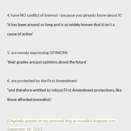
4. have NO conflict of interest - because you already know about it!
'it has been around so long and is so widely known that it isn’t a
cause of action'
5. are merely expressing OPINIONS
'their grades are just opinions about the future'
6. are protected by the First Amendment
"and therefore entitled to robust First Amendment protections, like
those afforded journalists'
[Originally posted on my personal blog at muralikd.blogspot.com,
September 18, 2010
]