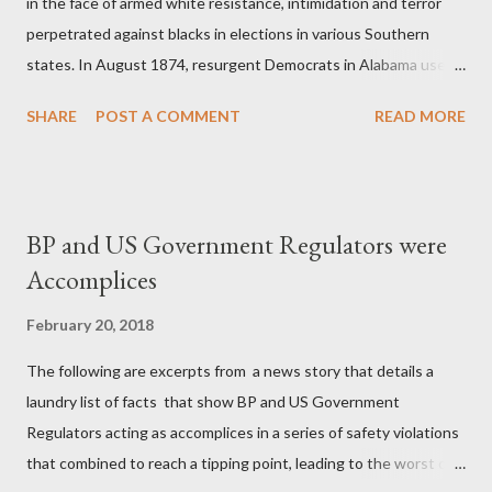
in the face of armed white resistance, intimidation and terror
perpetrated against blacks in elections in various Southern
states. In August 1874, resurgent Democrats in Alabama used
an array of coercion, targeted assassination, and in one instance
SHARE
POST A COMMENT
READ MORE
in Eufaula in Barbour County, the murder of seven blacks and
the wounding of some seventy more on Election Day to defeat
an already divided Republican interracial coalition. In Mobile,
blacks were driven from polls by white mobs, and in other places
BP and US Government Regulators were
ballot boxes were burned. In September 1874 in New Orleans,
Accomplices
in the "Battle of Liberty Place," a throng of thirty-five hundred
"White Leaguers," composed largely of Confederate veterans,
February 20, 2018
drove black militiamen and Metropolitan Police away from official
The following are excerpts from a news story that details a
buildings and took over city hall, the statehouse, and an arsenal.
laundry list of facts that show BP and US Government
Mississippi produced the worst violence of all. Municipal and
Regulators acting as accomplices in a series of safety violations
county elections in and around Vicksburg...
that combined to reach a tipping point, leading to the worst oil