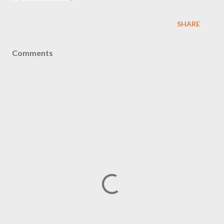
SHARE
Comments