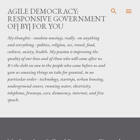
Skip to main content
AGILE DEMOCRACY:
RESPONSIVE GOVERNMENT
OF| BY| FOR YOU
My thoughts - random musings, really - on anything
and everything - politics, religion, sex, travel, food,
culture, society, health. My passion is improving the
quality of our lives and of those who will come after us.
It's the debt we owe to the people who came before us and
gave us amazing things we take for granted, in no
particular order - technology, startups, urban housing,
underground sewers, running water, electricity,
telephone, freeways, cars, democracy, internet, and free
speech.