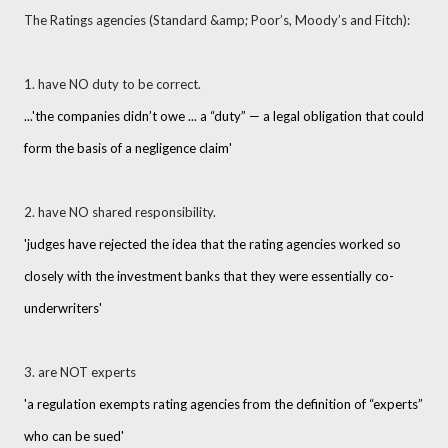
The Ratings agencies (Standard &amp; Poor’s, Moody’s and Fitch):
1. have NO duty to be correct.
...
'the companies didn’t owe ... a “duty” — a legal obligation that could
form the basis of a negligence claim'
2. have NO shared responsibility.
'judges have rejected the idea that the rating agencies worked so
closely with the investment banks that they were essentially co-
underwriters'
3. are NOT experts
'a regulation exempts rating agencies from the definition of “experts”
who can be sued'