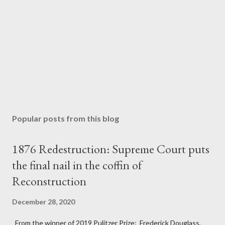
Popular posts from this blog
1876 Redestruction: Supreme Court puts
the final nail in the coffin of
Reconstruction
December 28, 2020
From the winner of 2019 Pulitzer Prize: Frederick Douglass,