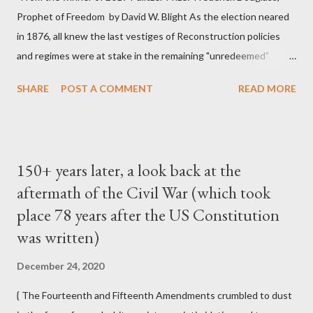
Prophet of Freedom by David W. Blight As the election neared
in 1876, all knew the last vestiges of Reconstruction policies
and regimes were at stake in the remaining "unredeemed"
Southern states. In 1876 the project of Reconstruction, and
SHARE
POST A COMMENT
READ MORE
perhaps the United States itself, were like a huge battleship
slowly turning around as it lost power; once turning, it could
hardly be stopped, even if the same group of officers remained
at the helm. That year the Supreme Court weakened the
150+ years later, a look back at the
Reconstruction-era constitutional amendments by
aftermath of the Civil War (which took
emasculating the enforcement clause of the Fourteenth
place 78 years after the US Constitution
Amendment and revealing deficiencies in the Fifteenth
Amendment. In US v. Cruikshank, based on prosecutions for
was written)
the horrible Colfax massacre of 1873, the Court overruled the
December 24, 2020
conviction of Louisiana whites who had attacked a political
meeting of blacks and conspired to deprive them of their rights.
{ The Fourteenth and Fifteenth Amendments crumbled to dust
The justices ru...