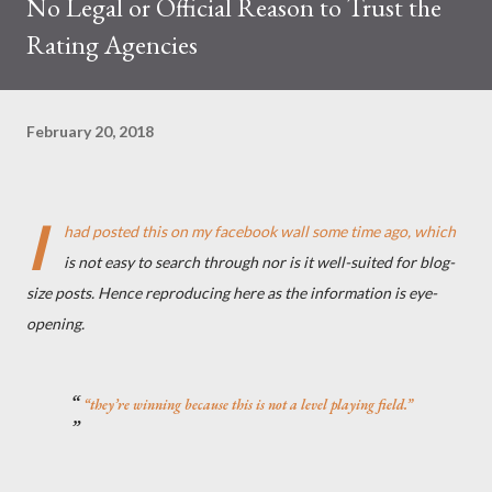
No Legal or Official Reason to Trust the
Rating Agencies
February 20, 2018
I
had posted this on my facebook wall some time ago, which
is not easy to search through nor is it well-suited for blog-
size posts. Hence reproducing here as the information is eye-
opening.
“they’re winning because this is not a level playing field.”